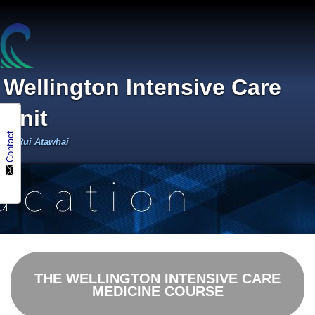
Wellington Intensive Care
Unit
Contact
Te Rui Atawhai
THE WELLINGTON INTENSIVE CARE
MEDICINE COURSE