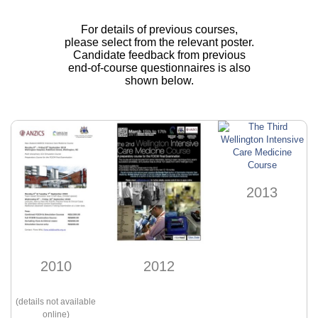
For details of previous courses,
please select from the relevant poster.
Candidate feedback from previous
end-of-course questionnaires is also
shown below.
2013
2012
2010
(details not available
online)