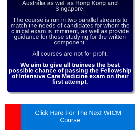
Australia as well as Hong Kong and
Singapore.
The course is run in two parallel streams to
match the needs of candidates for whom the
clinical exam is imminent, as well as provide
guidance for those studying for the written
component.
All courses are not-for-profit.
We aim to give all trainees the best
possible chance of passing the Fellowship
of Intensive Care Medicine exam on their
first attempt.
Click Here For The Next WICM
Course