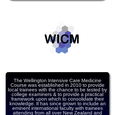
The Wellington Intensive Care Medicine
Course was established in 2010 to provide
local trainees with the chance to be tested by
college examiners & to provide a practical
framework upon which to consolidate their
knowledge. It has since grown to include an
eminent international faculty with trainees
attending from all over New Zealand and