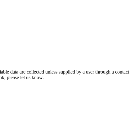
iable data are collected unless supplied by a user through a contact
ink, please let us know.