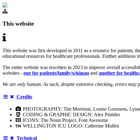
This website
This website was first developed in 2011 as a resource for patients,
educational resources for healthcare professionals. Further additions 
The entire website was rewritten in 2023 to improve overall accessibil
websites -
one for patients/family/whānau
and
another for healthc
We are only human. As such, despite extensive checking, errors may pe
Credits
PHOTOGRAPHY: Tim Morrison, Louise Goossens, Lynsey S
CODING & GRAPHIC DESIGN: Alex Psirides
ICONS: The Noun Project, Font Awesome
WELLINGTON ICU LOGO: Catherine Mullen
Technical