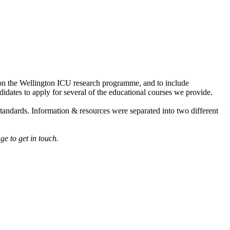
n on the Wellington ICU research programme, and to include
didates to apply for several of the educational courses we provide.
standards. Information & resources were separated into two different
ge to get in touch.