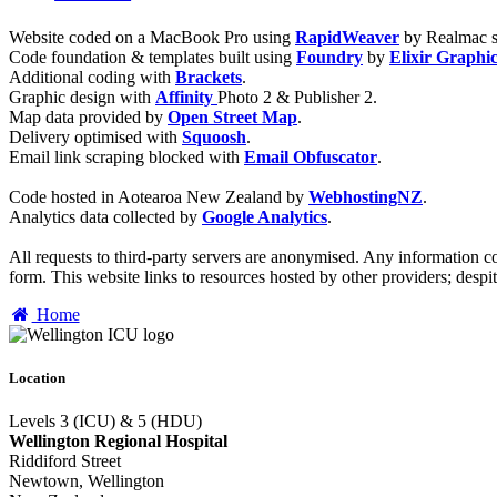
Website coded on a MacBook Pro using
RapidWeaver
by Realmac s
Code foundation & templates built using
Foundry
by
Elixir Graphi
Additional coding with
Brackets
.
Graphic design with
Affinity
Photo 2 & Publisher 2.
Map data provided by
Open Street Map
.
Delivery optimised with
Squoosh
.
Email link scraping blocked with
Email Obfuscator
.
Code hosted in Aotearoa New Zealand by
WebhostingNZ
.
Analytics data collected by
Google Analytics
.
All requests to third-party servers are anonymised. Any information col
form. This website links to resources hosted by other providers; despit
Home
Location
Levels 3 (ICU) & 5 (HDU)
Wellington Regional Hospital
Riddiford Street
Newtown, Wellington