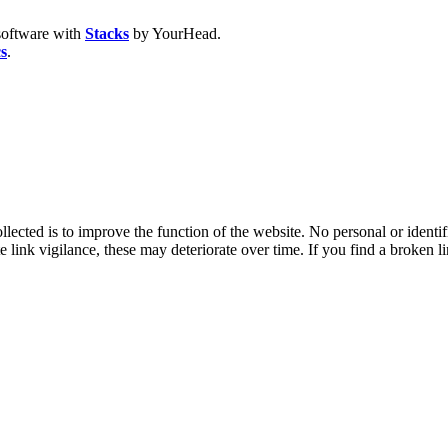
oftware with
Stacks
by YourHead.
cs
.
lected is to improve the function of the website. No personal or identif
e link vigilance, these may deteriorate over time. If you find a broken l