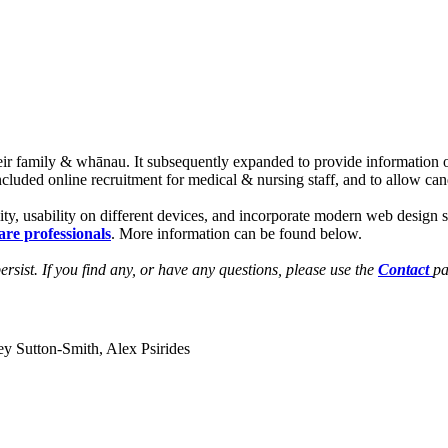
 their family & whānau. It subsequently expanded to provide informatio
included online recruitment for medical & nursing staff, and to allow can
ity, usability on different devices, and incorporate modern web design 
are professionals
. More information can be found below.
rsist. If you find any, or have any questions, please use the
Contact
pa
utton-Smith, Alex Psirides